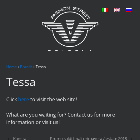
Home
›
Brands
›
Tessa
Tessa
Click
here
to visit the web site!
What are you waiting for? Contact us for more
information or visit us!
‹
Kangra
Promo saldi finali primavera / estate 2018
›