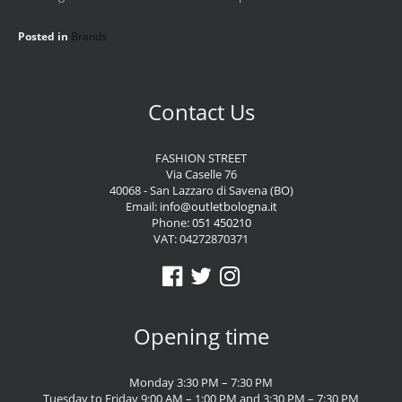
Posted in
Brands
Contact Us
FASHION STREET
Via Caselle 76
40068 - San Lazzaro di Savena (BO)
Email:
info@outletbologna.it
Phone:
051 450210
VAT: 04272870371
Opening time
Monday 3:30 PM – 7:30 PM
Tuesday to Friday 9:00 AM – 1:00 PM and 3:30 PM – 7:30 PM