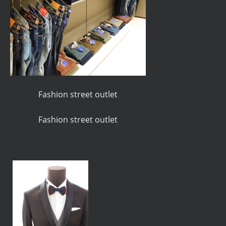
Fashion street outlet
Fashion street outlet