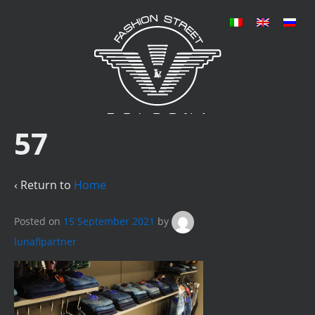
57
‹ Return to
Home
Posted on
15 September 2021
by
lunaflpartner