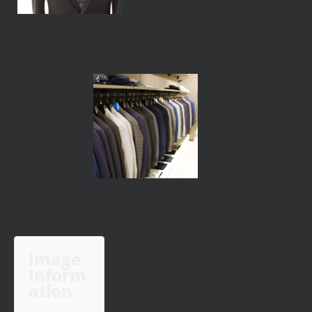
Image
Inform
ation