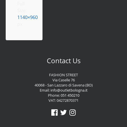
Full
Size:
1140×960
px
Contact Us
FASHION STREET
Via Caselle 76
40068 - San Lazzaro di Savena (BO)
Email:
info@outletbologna.it
Phone:
051 450210
VAT: 04272870371