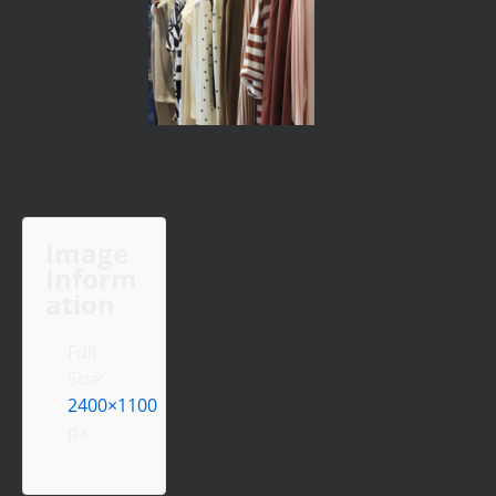
Image
Inform
ation
Full
Size:
2400×1100
px