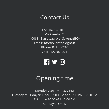
Contact Us
FASHION STREET
Via Caselle 76
40068 - San Lazzaro di Savena (BO)
Email:
info@outletbologna.it
Phone:
051 450210
VAT: 04272870371
Opening time
Monday 3:30 PM – 7:30 PM
Tuesday to Friday 9:00 AM – 1:00 PM and 3:30 PM – 7:30 PM
Saturday 10:00 AM – 2:00 PM
Sunday CLOSED