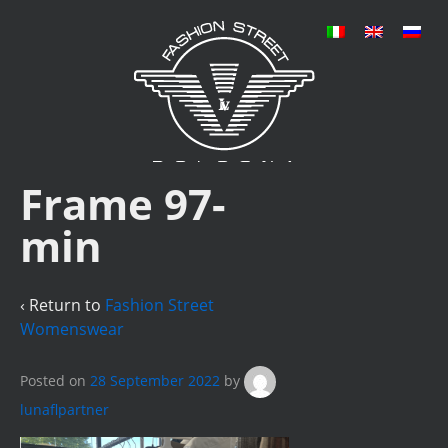
Frame 97-
min
‹ Return to
Fashion Street
Womenswear
Posted on
28 September 2022
by
lunaflpartner