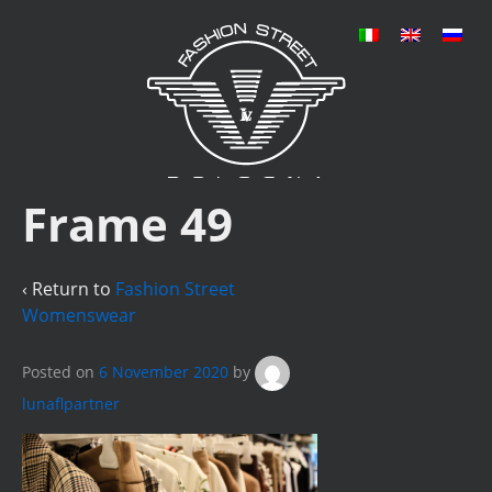
Frame 49
‹ Return to
Fashion Street
Womenswear
Posted on
6 November 2020
by
lunaflpartner