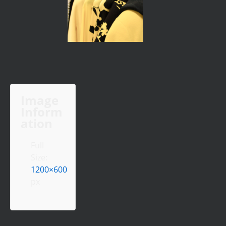
Image
Inform
ation
Full
Size:
1200×600
px