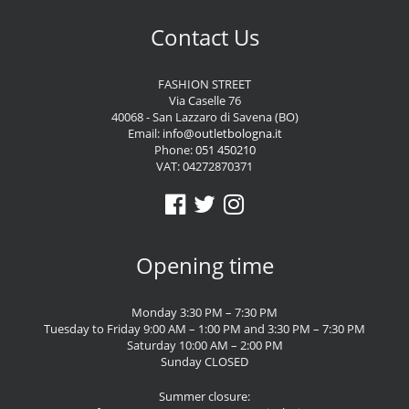
Contact Us
FASHION STREET
Via Caselle 76
40068 - San Lazzaro di Savena (BO)
Email:
info@outletbologna.it
Phone:
051 450210
VAT: 04272870371
Opening time
Monday 3:30 PM – 7:30 PM
Tuesday to Friday 9:00 AM – 1:00 PM and 3:30 PM – 7:30 PM
Saturday 10:00 AM – 2:00 PM
Sunday CLOSED
Summer closure: