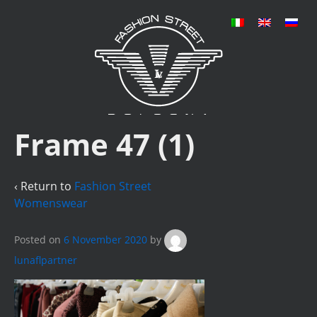
Frame 47 (1)
‹ Return to
Fashion Street
Womenswear
Posted on
6 November 2020
by
lunaflpartner