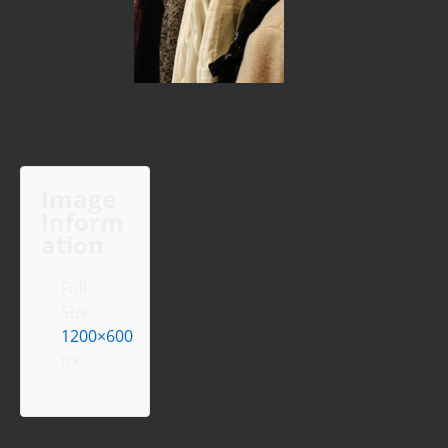
Image
Inform
ation
Full
Size:
1200×600
px