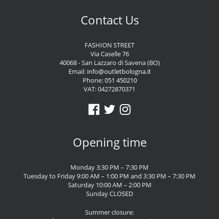
Contact Us
FASHION STREET
Via Caselle 76
40068 - San Lazzaro di Savena (BO)
Email:
info@outletbologna.it
Phone:
051 450210
VAT: 04272870371
Opening time
Monday 3:30 PM – 7:30 PM
Tuesday to Friday 9:00 AM – 1:00 PM and 3:30 PM – 7:30 PM
Saturday 10:00 AM – 2:00 PM
Sunday CLOSED
Summer closure: