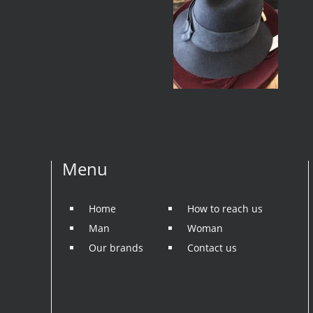
Menu
Home
How to reach us
Man
Woman
Our brands
Contact us