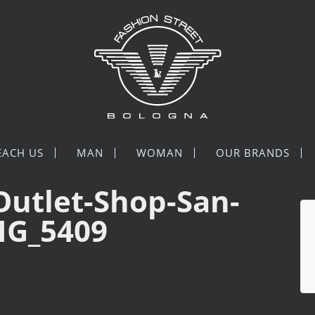
EACH US
MAN
WOMAN
OUR BRANDS
Outlet-Shop-San-
MG_5409