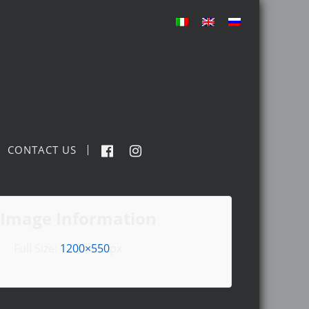
CONTACT US
Image Information
Full Size:
1200×550
px