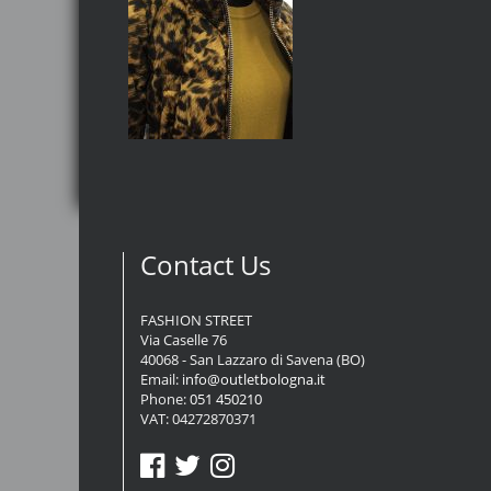
Contact Us
FASHION STREET
Via Caselle 76
40068 - San Lazzaro di Savena (BO)
Email:
info@outletbologna.it
Phone:
051 450210
VAT: 04272870371