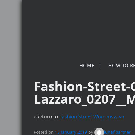
HOME
HOW TO R
Fashion-Street-
Lazzaro_0207__
‹ Return to
Fashion Street Womenswear
Posted on
15 January 2019
by
lunaflpartner