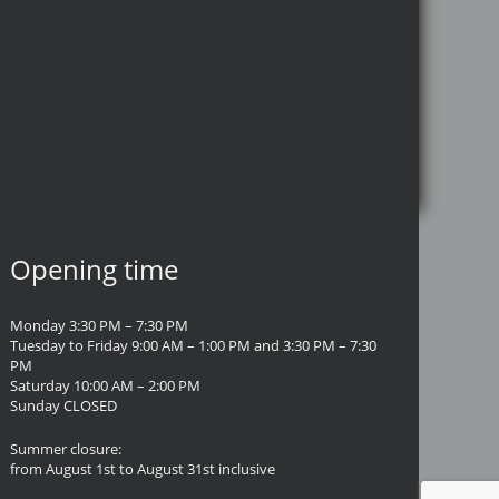
Opening time
Monday 3:30 PM – 7:30 PM
Tuesday to Friday 9:00 AM – 1:00 PM and 3:30 PM – 7:30
PM
Saturday 10:00 AM – 2:00 PM
Sunday CLOSED
Summer closure:
from August 1st to August 31st inclusive