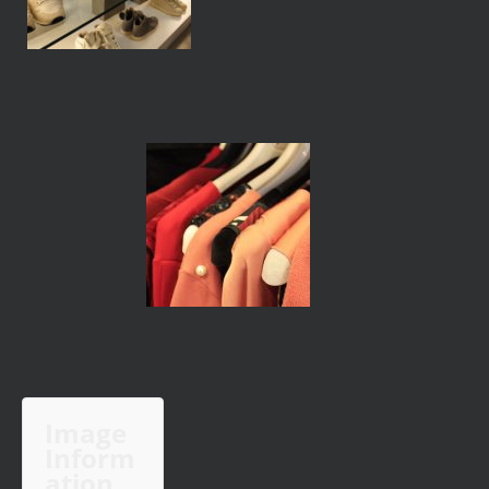
Image
Inform
ation