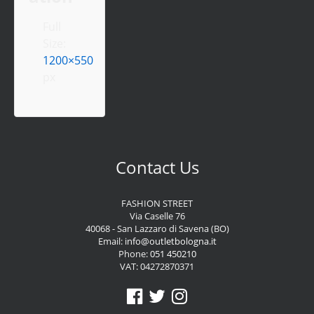
Full
Size:
1200×550
px
Contact Us
FASHION STREET
Via Caselle 76
40068 - San Lazzaro di Savena (BO)
Email:
info@outletbologna.it
Phone:
051 450210
VAT: 04272870371