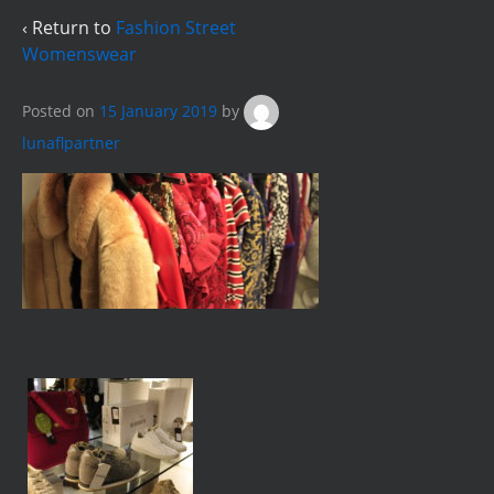
‹ Return to
Fashion Street
Womenswear
Posted on
15 January 2019
by
lunaflpartner