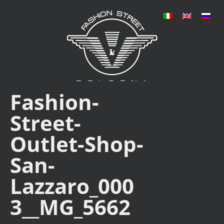
Fashion-
Street-
Outlet-Shop-
San-
Lazzaro_000
3__MG_5662