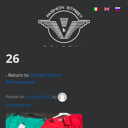
26
‹ Return to
Fashion Street
Womenswear
Posted on
24 April 2025
by
lunaflpartner