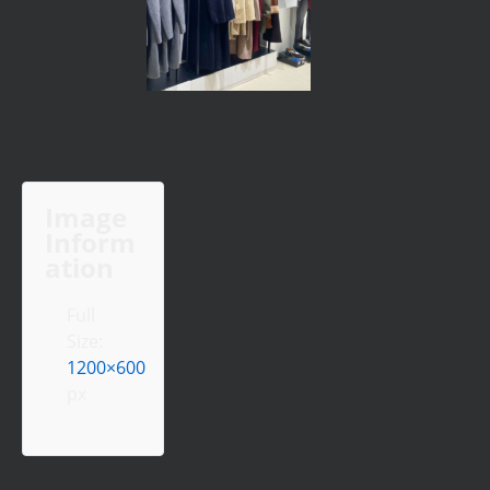
Image
Inform
ation
Full
Size:
1200×600
px