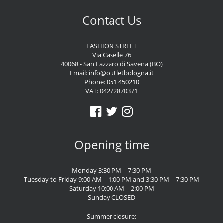
Contact Us
FASHION STREET
Via Caselle 76
40068 - San Lazzaro di Savena (BO)
Email:
info@outletbologna.it
Phone:
051 450210
VAT: 04272870371
Opening time
Monday 3:30 PM – 7:30 PM
Tuesday to Friday 9:00 AM – 1:00 PM and 3:30 PM – 7:30 PM
Saturday 10:00 AM – 2:00 PM
Sunday CLOSED
Summer closure: