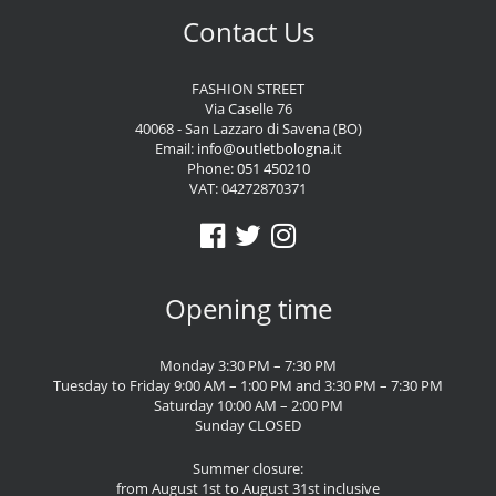
Contact Us
FASHION STREET
Via Caselle 76
40068 - San Lazzaro di Savena (BO)
Email:
info@outletbologna.it
Phone:
051 450210
VAT: 04272870371
Opening time
Monday 3:30 PM – 7:30 PM
Tuesday to Friday 9:00 AM – 1:00 PM and 3:30 PM – 7:30 PM
Saturday 10:00 AM – 2:00 PM
Sunday CLOSED
Summer closure:
from August 1st to August 31st inclusive