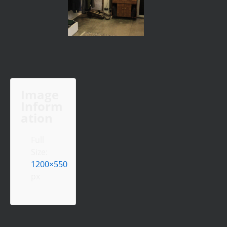
Image
Inform
ation
Full
Size:
1200×550
px