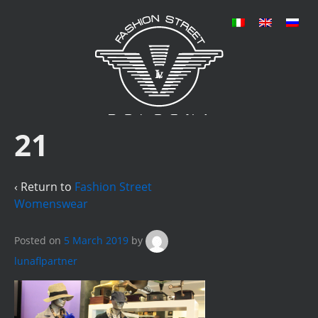
21
‹ Return to
Fashion Street
Womenswear
Posted on
5 March 2019
by
lunaflpartner