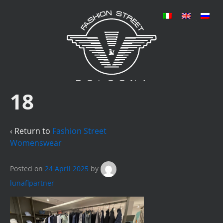
18
‹ Return to
Fashion Street
Womenswear
Posted on
24 April 2025
by
lunaflpartner