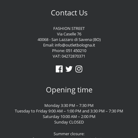
Contact Us
FASHION STREET
Via Caselle 76
40068 - San Lazzaro di Savena (BO)
Email:
info@outletbologna.it
Phone:
051 450210
VAT: 04272870371
Opening time
Monday 3:30 PM – 7:30 PM
Tuesday to Friday 9:00 AM – 1:00 PM and 3:30 PM – 7:30 PM
Saturday 10:00 AM – 2:00 PM
Sunday CLOSED
Summer closure: