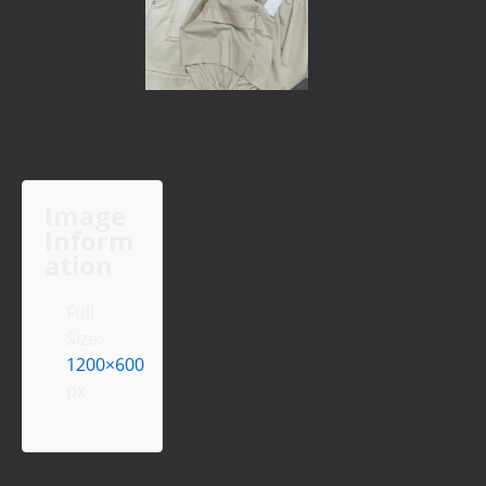
Image
Inform
ation
Full
Size:
1200×600
px