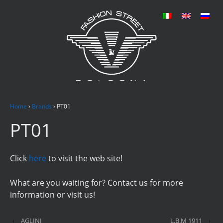
Home
›
Brands
›
PT01
PT01
Click
here
to visit the web site!
What are you waiting for? Contact us for more
information or visit us!
‹
AGLINI
L.B.M 1911
›