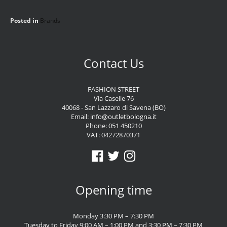
Posted in
Brands
Contact Us
FASHION STREET
Via Caselle 76
40068 - San Lazzaro di Savena (BO)
Email:
info@outletbologna.it
Phone:
051 450210
VAT: 04272870371
Opening time
Monday 3:30 PM – 7:30 PM
Tuesday to Friday 9:00 AM – 1:00 PM and 3:30 PM – 7:30 PM