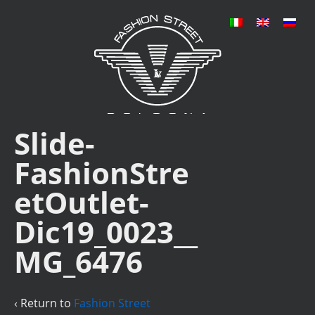
Slide-
FashionStre
etOutlet-
Dic19_0023__
MG_6476
‹ Return to
Fashion Street