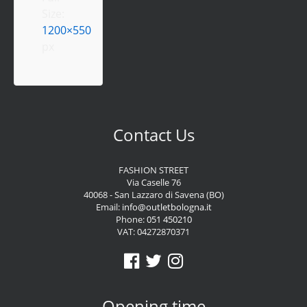
Size:
1200×550
px
Contact Us
FASHION STREET
Via Caselle 76
40068 - San Lazzaro di Savena (BO)
Email:
info@outletbologna.it
Phone:
051 450210
VAT: 04272870371
Opening time