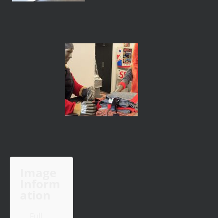
Image
Inform
ation
Full