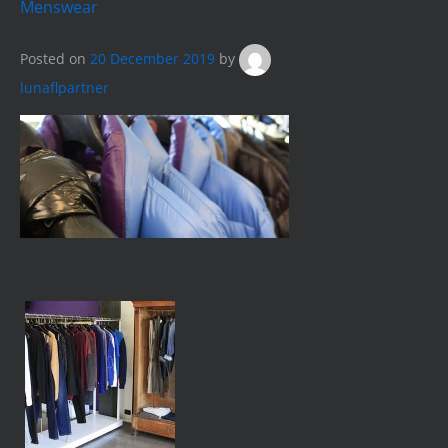
Menswear
Posted on
20 December 2019
by
lunaflpartner