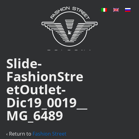
Slide-
FashionStre
etOutlet-
Dic19_0019__
MG_6489
‹ Return to
Fashion Street