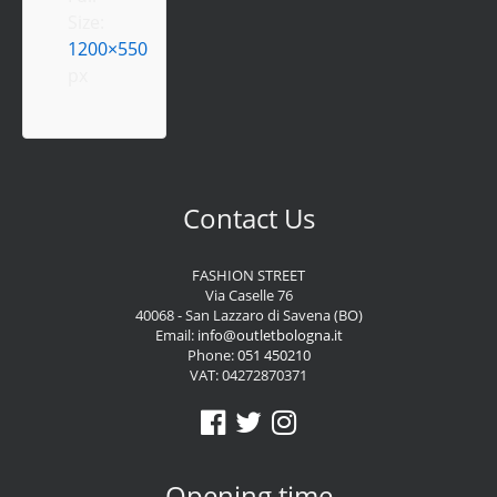
Size:
1200×550
px
Contact Us
FASHION STREET
Via Caselle 76
40068 - San Lazzaro di Savena (BO)
Email:
info@outletbologna.it
Phone:
051 450210
VAT: 04272870371
Opening time