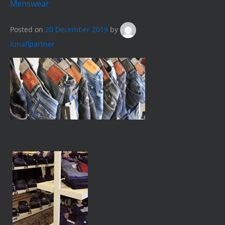
Menswear
Posted on
20 December 2019
by
lunaflpartner