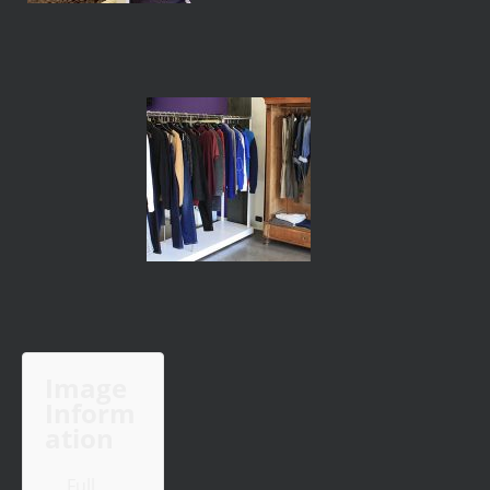
Image
Inform
ation
Full