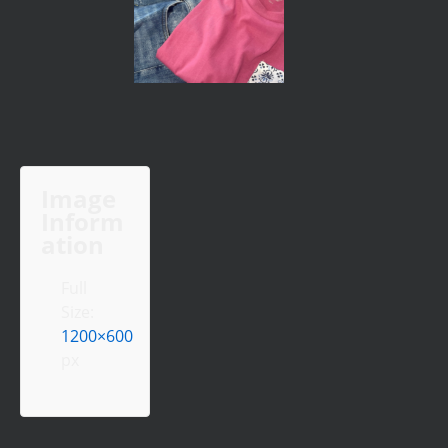
Image
Inform
ation
Full
Size:
1200×600
px