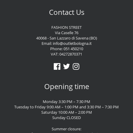
Contact Us
FASHION STREET
Via Caselle 76
40068 - San Lazzaro di Savena (BO)
Email:
info@outletbologna.it
Phone:
051 450210
VAT: 04272870371
Opening time
Monday 3:30 PM – 7:30 PM
Tuesday to Friday 9:00 AM – 1:00 PM and 3:30 PM – 7:30 PM
Saturday 10:00 AM – 2:00 PM
Sunday CLOSED
Summer closure: