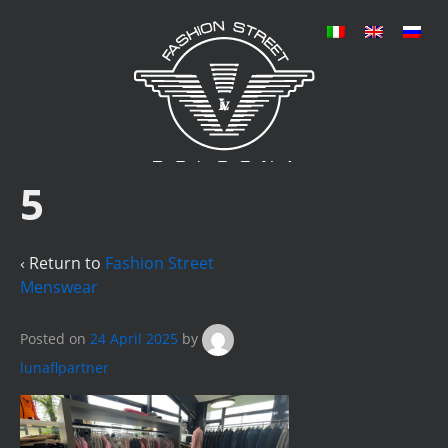
5
‹ Return to
Fashion Street
Menswear
Posted on
24 April 2025
by
lunaflpartner