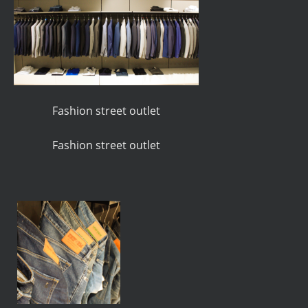
Fashion street outlet
Fashion street outlet