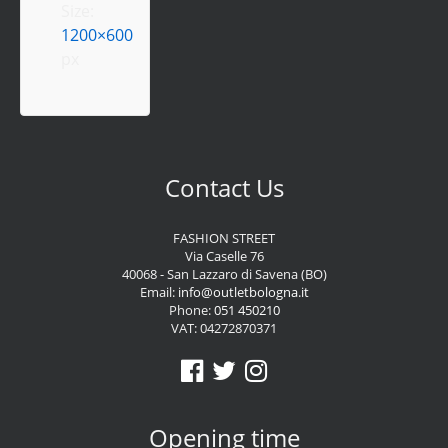
Size:
1200×600
px
Contact Us
FASHION STREET
Via Caselle 76
40068 - San Lazzaro di Savena (BO)
Email:
info@outletbologna.it
Phone:
051 450210
VAT: 04272870371
Opening time