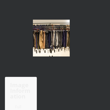
Image
Inform
ation
Full