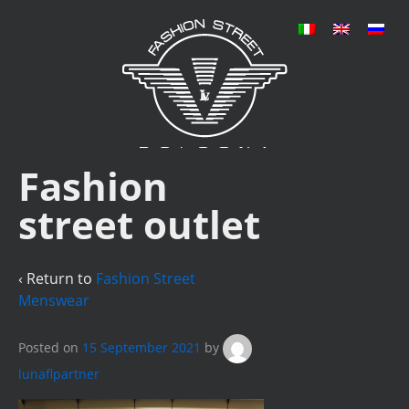
Fashion
street outlet
‹ Return to
Fashion Street
Menswear
Posted on
15 September 2021
by
lunaflpartner