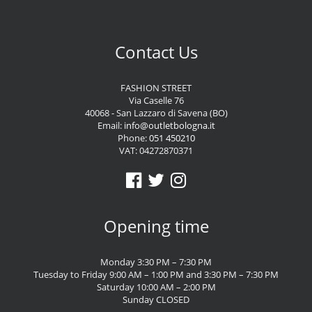
Contact Us
FASHION STREET
Via Caselle 76
40068 - San Lazzaro di Savena (BO)
Email:
info@outletbologna.it
Phone:
051 450210
VAT: 04272870371
Opening time
Monday 3:30 PM – 7:30 PM
Tuesday to Friday 9:00 AM – 1:00 PM and 3:30 PM – 7:30 PM
Saturday 10:00 AM – 2:00 PM
Sunday CLOSED