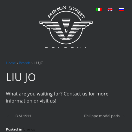
Home
›
Brands
›
LIU JO
LIU JO
What are you waiting for? Contact us for more
information or visit us!
‹
L.B.M 1911
Philippe model paris
›
Posted in
Brands