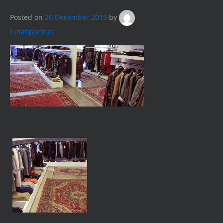
Posted on
20 December 2019
by
lunaflpartner