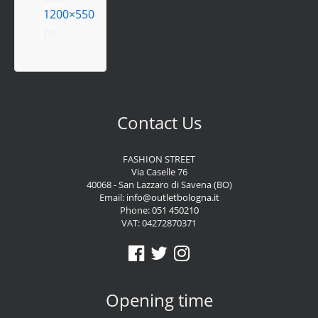
1200×550
px
Contact Us
FASHION STREET
Via Caselle 76
40068 - San Lazzaro di Savena (BO)
Email:
info@outletbologna.it
Phone:
051 450210
VAT: 04272870371
Opening time