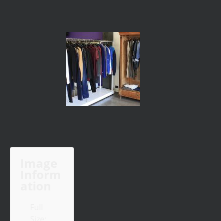
Image
Inform
ation
Full
Size: