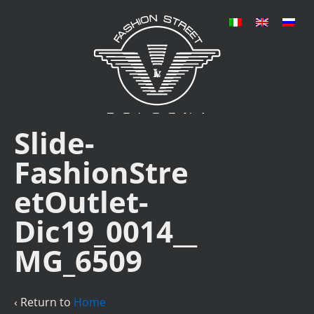
Slide-
FashionStre
etOutlet-
Dic19_0014__
MG_6509
‹ Return to
Home