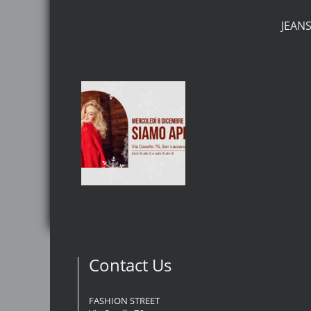
JEAN
Contact Us
FASHION STREET