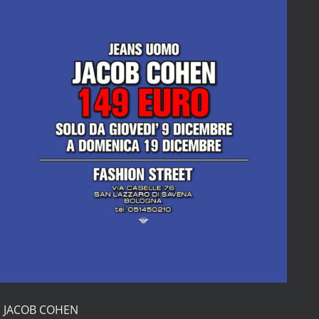
S JACOB COHEN