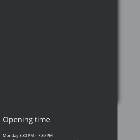
Opening time
Monday 3:30 PM – 7:30 PM