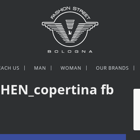
EACH US
MAN
WOMAN
OUR BRANDS
HEN_copertina fb