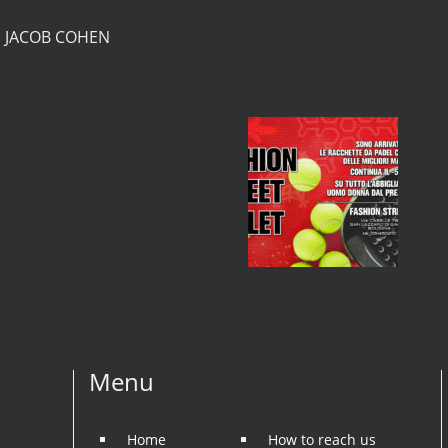
S JACOB COHEN
Menu
Home
How to reach us