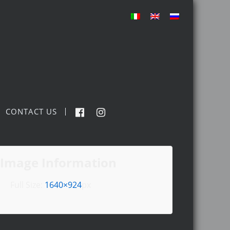
CONTACT US
Image Information
Full Size:
1640×924
px