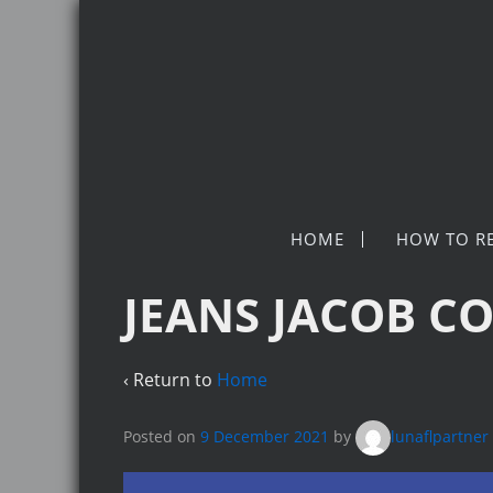
HOME
HOW TO R
JEANS JACOB CO
‹ Return to
Home
Posted on
9 December 2021
by
lunaflpartner