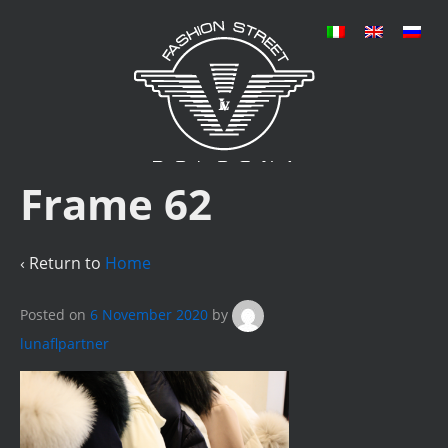
Frame 62
‹ Return to
Home
Posted on
6 November 2020
by
lunaflpartner