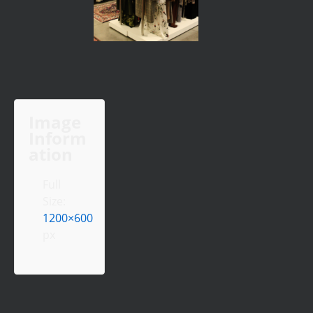
Image
Inform
ation
Full
Size:
1200×600
px