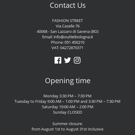
Contact Us
FASHION STREET
Via Caselle 76
40068 - San Lazzaro di Savena (BO)
Email:
info@outletbologna.it
Phone:
051 450210
VAT: 04272870371
Opening time
Monday 3:30 PM – 7:30 PM
Tuesday to Friday 9:00 AM – 1:00 PM and 3:30 PM – 7:30 PM
Saturday 10:00 AM – 2:00 PM
Sunday CLOSED
Summer closure:
from August 1st to August 31st inclusive