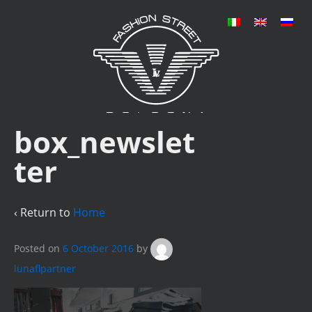
box_newslet
ter
‹ Return to
Home
Posted on
6 October 2016
by
lunaflpartner