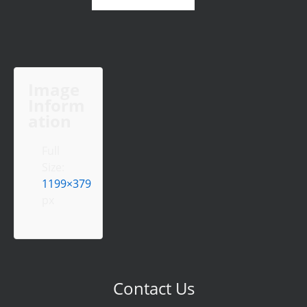
Image
Inform
ation
Full
Size:
1199×379
px
Contact Us