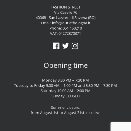
FASHION STREET
Via Caselle 76
40068 - San Lazzaro di Savena (BO)
Email:
info@outletbologna.it
Phone:
051 450210
VAT: 04272870371
Opening time
Monday 3:30 PM – 7:30 PM
Tuesday to Friday 9:00 AM – 1:00 PM and 3:30 PM – 7:30 PM
Saturday 10:00 AM – 2:00 PM
Sunday CLOSED
Summer closure:
from August 1st to August 31st inclusive