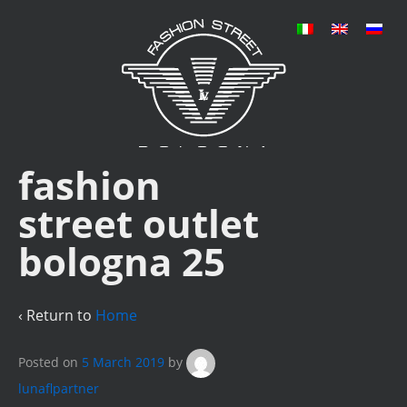
fashion
street outlet
bologna 25
‹ Return to
Home
Posted on
5 March 2019
by
lunaflpartner