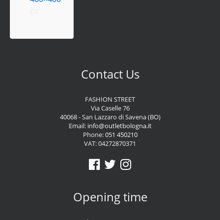
px
Contact Us
FASHION STREET
Via Caselle 76
40068 - San Lazzaro di Savena (BO)
Email:
info@outletbologna.it
Phone:
051 450210
VAT: 04272870371
Opening time