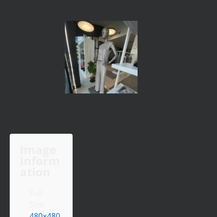
Image
Inform
ation
Full
Size:
480×480