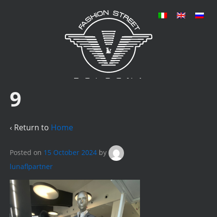
9
‹ Return to
Home
Posted on
15 October 2024
by
lunaflpartner