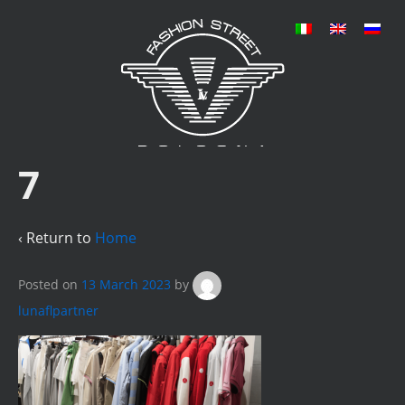
7
‹ Return to
Home
Posted on
13 March 2023
by
lunaflpartner