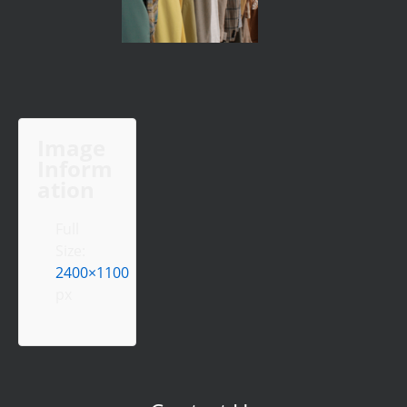
Image
Inform
ation
Full
Size:
2400×1100
px