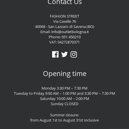
Contact Us
FASHION STREET
Via Caselle 76
40068 - San Lazzaro di Savena (BO)
Email:
info@outletbologna.it
Phone:
051 450210
VAT: 04272870371
Opening time
Monday 3:30 PM – 7:30 PM
Tuesday to Friday 9:00 AM – 1:00 PM and 3:30 PM – 7:30 PM
Saturday 10:00 AM – 2:00 PM
Sunday CLOSED
Summer closure:
from August 1st to August 31st inclusive