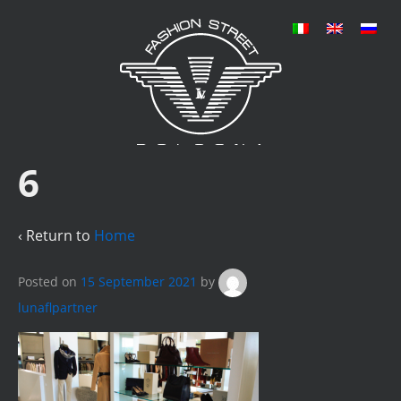
6
‹ Return to
Home
Posted on
15 September 2021
by
lunaflpartner