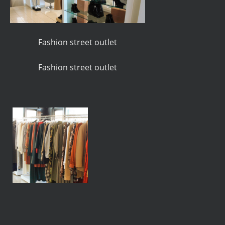
Fashion street outlet
Fashion street outlet