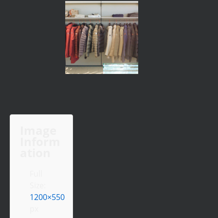
Image
Inform
ation
Full
Size:
1200×550
px