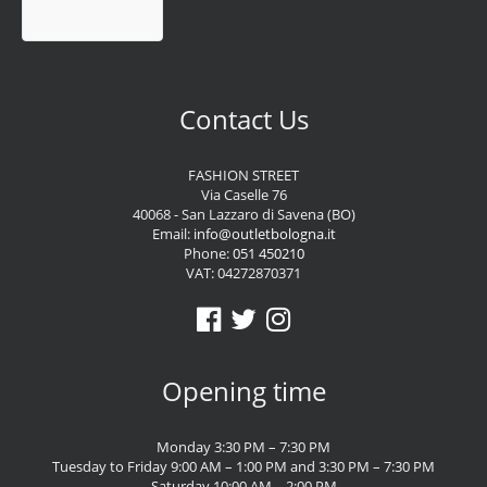
Contact Us
FASHION STREET
Via Caselle 76
40068 - San Lazzaro di Savena (BO)
Email:
info@outletbologna.it
Phone:
051 450210
VAT: 04272870371
Opening time
Monday 3:30 PM – 7:30 PM
Tuesday to Friday 9:00 AM – 1:00 PM and 3:30 PM – 7:30 PM
Saturday 10:00 AM – 2:00 PM