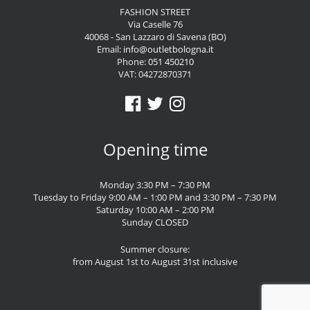
FASHION STREET
Via Caselle 76
40068 - San Lazzaro di Savena (BO)
Email:
info@outletbologna.it
Phone:
051 450210
VAT: 04272870371
Opening time
Monday 3:30 PM – 7:30 PM
Tuesday to Friday 9:00 AM – 1:00 PM and 3:30 PM – 7:30 PM
Saturday 10:00 AM – 2:00 PM
Sunday CLOSED
Summer closure:
from August 1st to August 31st inclusive