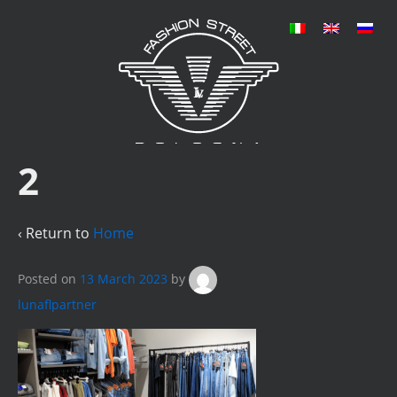
2
‹ Return to
Home
Posted on
13 March 2023
by
lunaflpartner