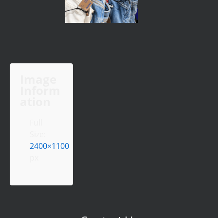
Image
Inform
ation
Full
Size:
2400×1100
px