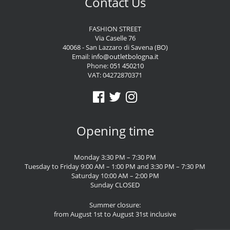
Contact Us
FASHION STREET
Via Caselle 76
40068 - San Lazzaro di Savena (BO)
Email:
info@outletbologna.it
Phone:
051 450210
VAT: 04272870371
Opening time
Monday 3:30 PM – 7:30 PM
Tuesday to Friday 9:00 AM – 1:00 PM and 3:30 PM – 7:30 PM
Saturday 10:00 AM – 2:00 PM
Sunday CLOSED
Summer closure:
from August 1st to August 31st inclusive