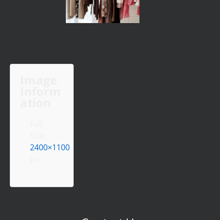
Image
Inform
ation
Full
Size:
2400×1100
px