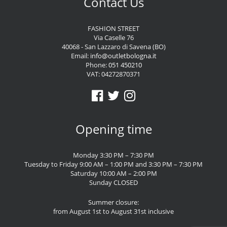
Contact Us
FASHION STREET
Via Caselle 76
40068 - San Lazzaro di Savena (BO)
Email:
info@outletbologna.it
Phone:
051 450210
VAT: 04272870371
Opening time
Monday 3:30 PM – 7:30 PM
Tuesday to Friday 9:00 AM – 1:00 PM and 3:30 PM – 7:30 PM
Saturday 10:00 AM – 2:00 PM
Sunday CLOSED
Summer closure:
from August 1st to August 31st inclusive