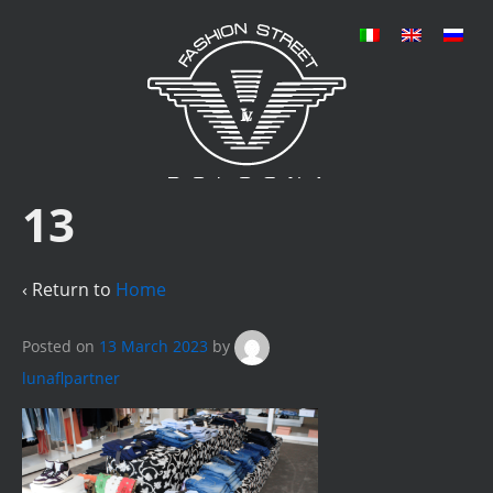
13
‹ Return to
Home
Posted on
13 March 2023
by
lunaflpartner