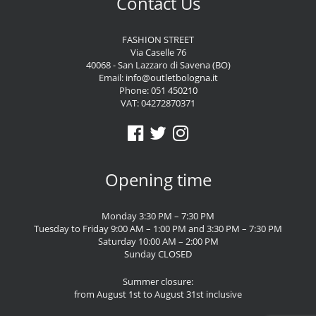
Contact Us
FASHION STREET
Via Caselle 76
40068 - San Lazzaro di Savena (BO)
Email:
info@outletbologna.it
Phone:
051 450210
VAT: 04272870371
Opening time
Monday 3:30 PM – 7:30 PM
Tuesday to Friday 9:00 AM – 1:00 PM and 3:30 PM – 7:30 PM
Saturday 10:00 AM – 2:00 PM
Sunday CLOSED
Summer closure:
from August 1st to August 31st inclusive