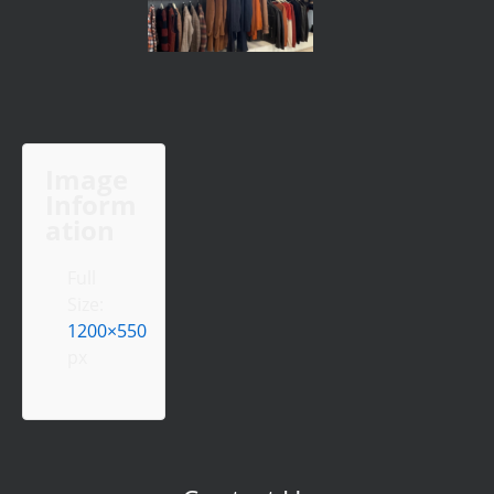
Image
Inform
ation
Full
Size:
1200×550
px