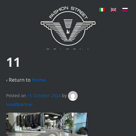
11
‹ Return to
Home
Posted on
15 October 2024
by
lunaflpartner