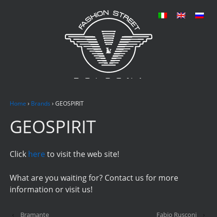
Home
›
Brands
›
GEOSPIRIT
GEOSPIRIT
Click
here
to visit the web site!
What are you waiting for? Contact us for more
information or visit us!
‹
Bramante
Fabio Rusconi
›