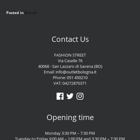
Posted in
Brands
Contact Us
FASHION STREET
Via Caselle 76
40068 - San Lazzaro di Savena (BO)
Email:
info@outletbologna.it
Phone:
051 450210
VAT: 04272870371
Opening time
Monday 3:30 PM – 7:30 PM
Tuesday to Friday 9:00 AM – 1:00 PM and 3:30 PM – 7:30 PM